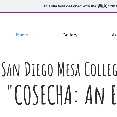
This site was designed with the
.com
w
Home
Gallery
Ar
San Diego Mesa Colleg
"COSECHA: An E