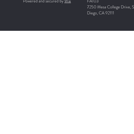
Powered and secured by
Wix
FA103
7250 Mesa College Drive, 
Diego, CA 92111