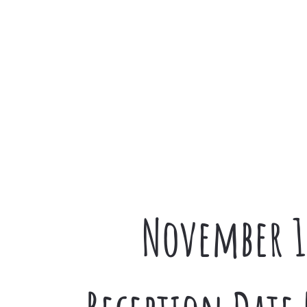
November 1