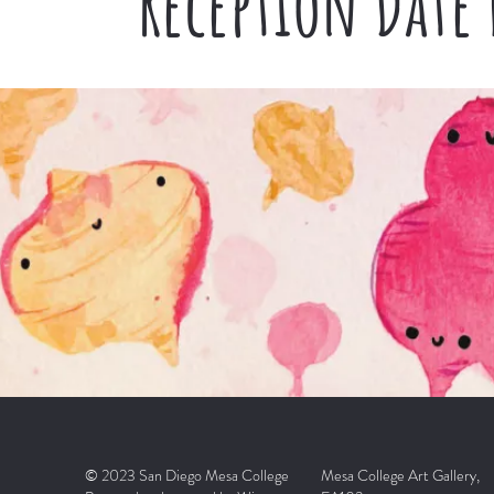
Reception Date
© 2023 San Diego Mesa College
Mesa College Art Gallery,